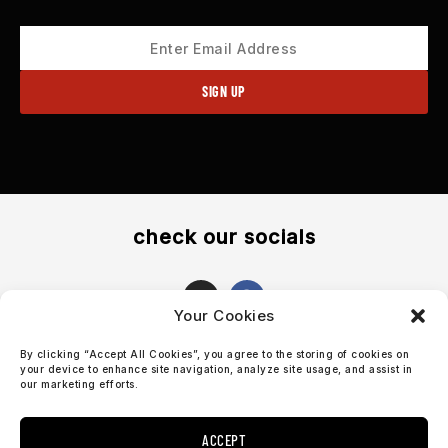
check our socials
I
F
n
a
Your Cookies
s
c
t
e
By clicking “Accept All Cookies”, you agree to the storing of cookies on
a
b
support@sosobrothers.com
your device to enhance site navigation, analyze site usage, and assist in
g
o
our marketing efforts.
r
o
International: +46 90 690 70 73
a
k
m
ACCEPT