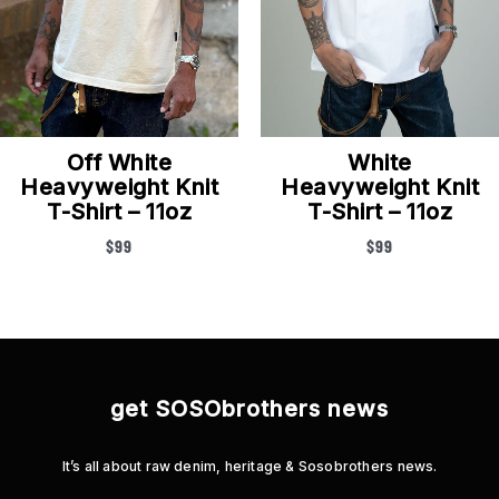
Off White
White
Heavyweight Knit
Heavyweight Knit
T-Shirt – 11oz
T-Shirt – 11oz
$
99
$
99
get SOSObrothers news
It’s all about raw denim, heritage & Sosobrothers news.