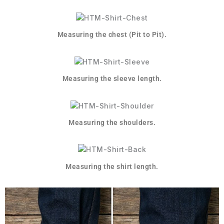
Measuring the chest (Pit to Pit).
Measuring the sleeve length.
Measuring the shoulders.
Measuring the shirt length.