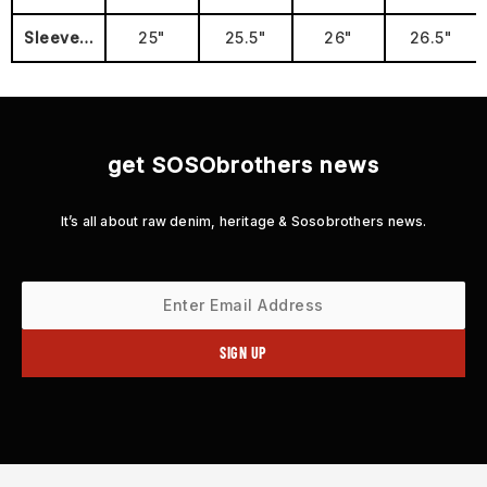
Sleeve Length
25"
25.5"
26"
26.5"
get SOSObrothers news
It’s all about raw denim, heritage & Sosobrothers news.