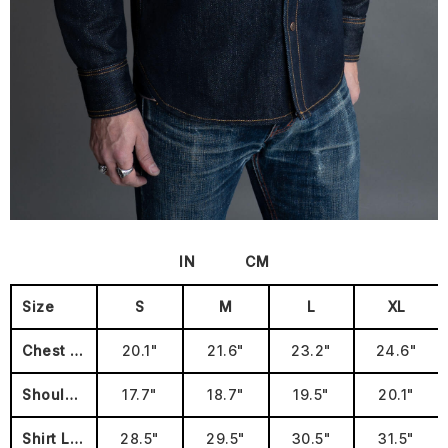
IN
CM
Size
S
M
L
XL
Chest (Pit to Pit
20.1"
21.6"
23.2"
24.6"
Shoulders
17.7"
18.7"
19.5"
20.1"
Shirt Length
28.5"
29.5"
30.5"
31.5"