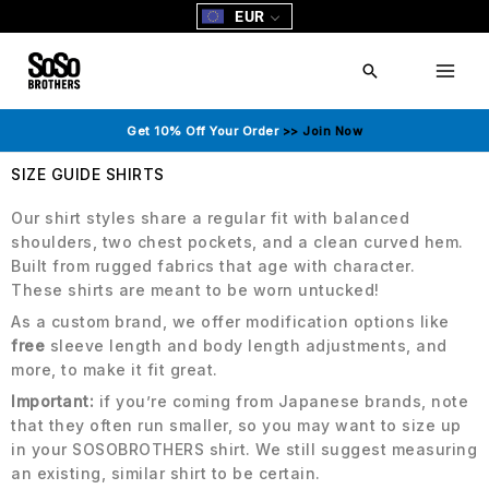
Skip
EUR
to
content
Search
Get 10% Off Your Order
>> Join Now
SIZE GUIDE SHIRTS
Our shirt styles share a regular fit with balanced
shoulders, two chest pockets, and a clean curved hem.
Built from rugged fabrics that age with character.
These shirts are meant to be worn untucked!
As a custom brand, we offer modification options like
free
sleeve length and body length adjustments, and
more, to make it fit great.
Important:
if you’re coming from Japanese brands, note
that they often run smaller, so you may want to size up
in your SOSOBROTHERS shirt. We still suggest measuring
an existing, similar shirt to be certain.