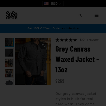
Skip
USD
to
content
Search
Get 10% Off Your Order
>> Join Now
5.0
1 review
Grey Canvas
Waxed Jacket –
13oz
$
269
Our grey canvas jacket
styles is built for real
hard work. They come