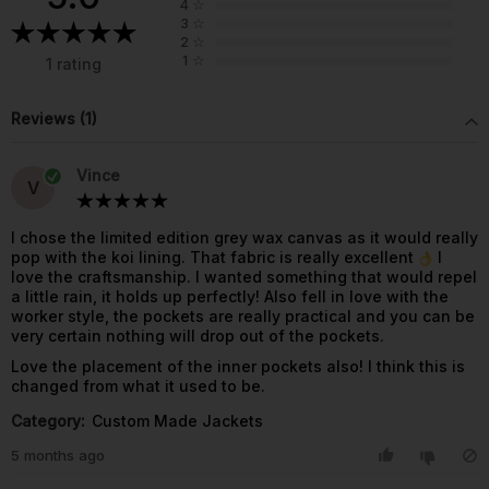
4
☆
3
☆
2
☆
1
☆
1 rating
Reviews (1)
Vince
V
I chose the limited edition grey wax canvas as it would really
pop with the koi lining. That fabric is really excellent
I
love the craftsmanship. I wanted something that would repel
a little rain, it holds up perfectly! Also fell in love with the
worker style, the pockets are really practical and you can be
very certain nothing will drop out of the pockets.
Love the placement of the inner pockets also! I think this is
changed from what it used to be.
Category:
Custom Made Jackets
5 months ago