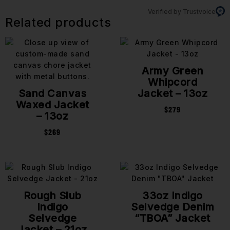
Verified by Trustvoice
Related products
Army Green
Whipcord
Sand Canvas
Jacket – 13oz
Waxed Jacket
$
279
– 13oz
$
269
Rough Slub
33oz Indigo
Indigo
Selvedge Denim
Selvedge
“TBOA” Jacket
Jacket – 21oz