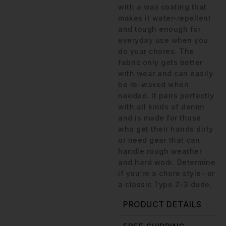
with a wax coating that
makes it water-repellent
and tough enough for
everyday use when you
do your chores. The
fabric only gets better
with wear and can easily
be re-waxed when
needed. It pairs perfectly
with all kinds of denim
and is made for those
who get their hands dirty
or need gear that can
handle rough weather
and hard work. Determine
if you’re a chore style- or
a classic Type 2-3 dude.
PRODUCT DETAILS