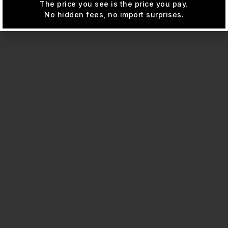
The price you see is the price you pay.
No hidden fees, no import surprises.