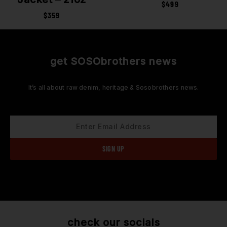
$
499
$
359
get SOSObrothers news
It’s all about raw denim, heritage & Sosobrothers news.
check our socials