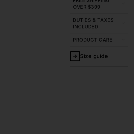
FREE SHIPPING
OVER $399
DUTIES & TAXES
INCLUDED
PRODUCT CARE
Size guide
Grey
Canvas
Waxed
Jacket
-
13oz
quantity