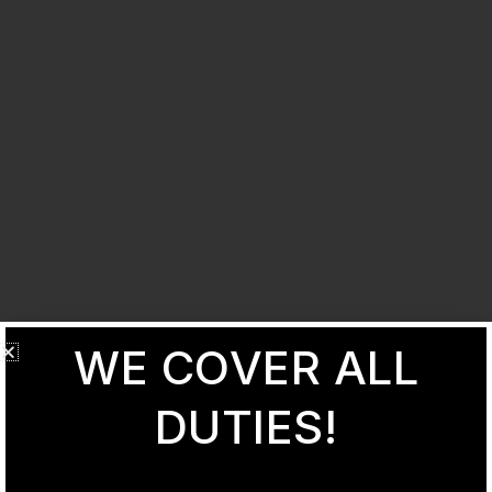
WE COVER ALL
DUTIES!