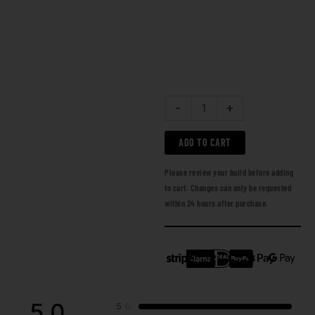
-
+
ADD TO CART
Please review your build before adding
to cart. Changes can only be requested
within 24 hours after purchase.
5.0
5
☆