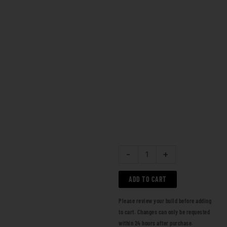
-
+
ADD TO CART
Please review your build before adding
to cart. Changes can only be requested
within 24 hours after purchase.