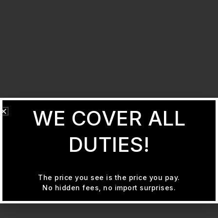
WE COVER ALL
DUTIES!
The price you see is the price you pay.
No hidden fees, no import surprises.