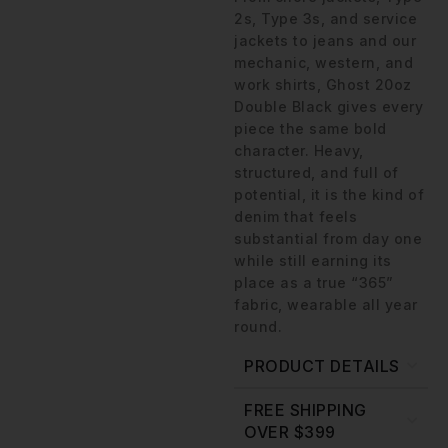
2s, Type 3s, and service
jackets to jeans and our
mechanic, western, and
work shirts, Ghost 20oz
Double Black gives every
piece the same bold
character. Heavy,
structured, and full of
potential, it is the kind of
denim that feels
substantial from day one
while still earning its
place as a true “365”
fabric, wearable all year
round.
PRODUCT DETAILS
FREE SHIPPING
OVER $399