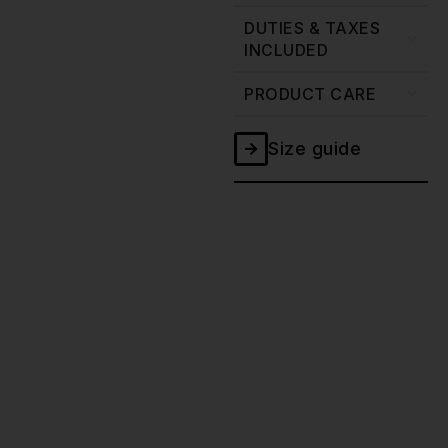
DUTIES & TAXES
INCLUDED
PRODUCT CARE
Size guide
Ghost
Double
Black
Selvedge
Jacket
-
20oz
quantity