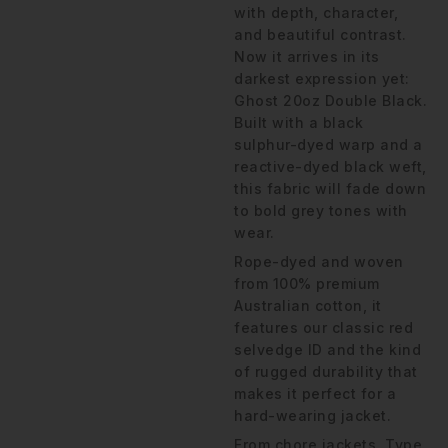
with depth, character,
and beautiful contrast.
Now it arrives in its
darkest expression yet:
Ghost 20oz Double Black.
Built with a black
sulphur-dyed warp and a
reactive-dyed black weft,
this fabric will fade down
to bold grey tones with
wear.
Rope-dyed and woven
from 100% premium
Australian cotton, it
features our classic red
selvedge ID and the kind
of rugged durability that
makes it perfect for a
hard-wearing jacket.
From chore jackets, Type