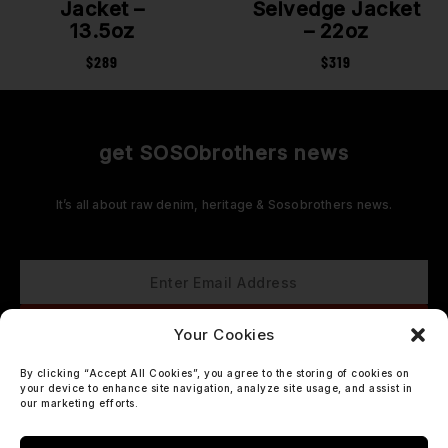
Jacket –
Selvedge Jacket
13.5oz
– 22oz
$
289
$
319
get SOSObrothers news
It’s all about raw denim, heritage & Sosobrothers news.
Your Cookies
By clicking “Accept All Cookies”, you agree to the storing of cookies on
your device to enhance site navigation, analyze site usage, and assist in
our marketing efforts.