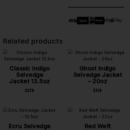
Related products
Classic Indigo
Ghost Indigo
Selvedge
Selvedge Jacket
Jacket 13.5oz
– 20oz
$
279
$
319
Ecru Selvedge
Red Weft