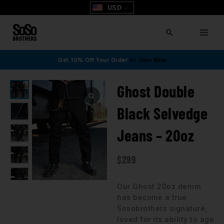
Skip
USD
to
content
Search
Get 10% Off Your Order
>> Join Now
Ghost Double
Black Selvedge
Jeans – 20oz
$
299
Our Ghost 20oz denim
has become a true
Sosobrothers signature,
loved for its ability to age