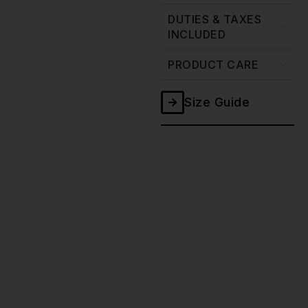
DUTIES & TAXES
INCLUDED
PRODUCT CARE
Size Guide
Ghost
Double
Black
Selvedge
Jeans
-
20oz
quantity