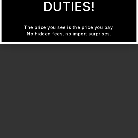
DUTIES!
The price you see is the price you pay.
No hidden fees, no import surprises.