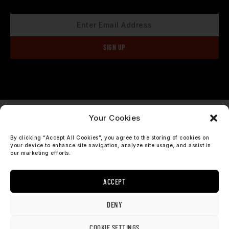
Your Cookies
check our socials
By clicking “Accept All Cookies”, you agree to the storing of cookies on
I
F
your device to enhance site navigation, analyze site usage, and assist in
our marketing efforts.
n
a
s
c
t
e
ACCEPT
a
b
support@sosobrothers.com
g
o
r
o
International: +46 90 690 70 73
DENY
a
k
m
COOKIE SETTINGS