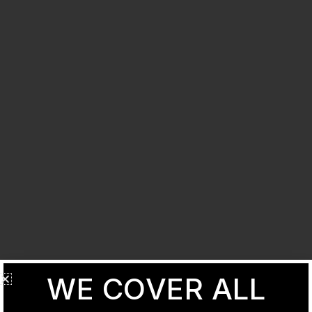
WE COVER ALL