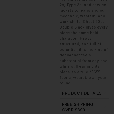
2s, Type 3s, and service
jackets to jeans and our
mechanic, western, and
work shirts, Ghost 20oz
Double Black gives every
piece the same bold
character. Heavy,
structured, and full of
potential, it is the kind of
denim that feels
substantial from day one
while still earning its
place as a true “365”
fabric, wearable all year
round.
PRODUCT DETAILS
FREE SHIPPING
OVER $399