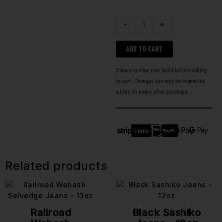
-
+
ADD TO CART
Please review your build before adding
to cart. Changes can only be requested
within 24 hours after purchase.
Related products
Railroad
Black Sashiko