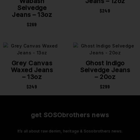
Wabash
Jeans – 12oz
Selvedge
$
249
Jeans – 13oz
$
269
Grey Canvas
Ghost Indigo
Waxed Jeans
Selvedge Jeans
– 13oz
– 20oz
$
249
$
299
get SOSObrothers news
It’s all about raw denim, heritage & Sosobrothers news.