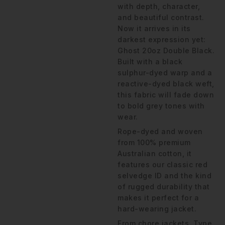
with depth, character,
and beautiful contrast.
Now it arrives in its
darkest expression yet:
Ghost 20oz Double Black.
Built with a black
sulphur-dyed warp and a
reactive-dyed black weft,
this fabric will fade down
to bold grey tones with
wear.
Rope-dyed and woven
from 100% premium
Australian cotton, it
features our classic red
selvedge ID and the kind
of rugged durability that
makes it perfect for a
hard-wearing jacket.
From chore jackets, Type