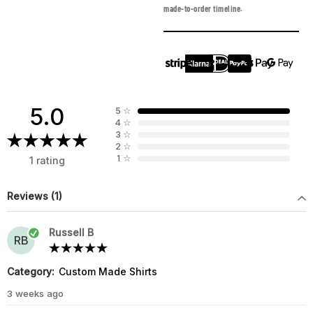
made-to-order timeline.
5.0
5
☆
4
☆
3
☆
2
☆
1
☆
1 rating
Reviews (1)
Russell B
RB
Category:
Custom Made Shirts
3 weeks ago