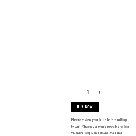
-
+
BUY NOW
Please review your build before adding
to cart. Changes are only possible within
24 hours. Buy Now follows the same