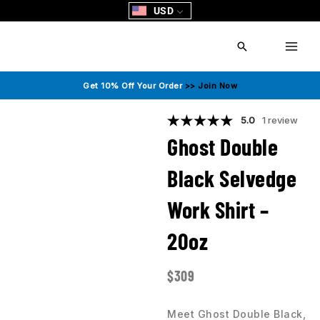
Skip
USD
to
content
Search
Get 10% Off Your Order
>> Join Now
5.0
1 review
Ghost Double
Black Selvedge
Work Shirt –
20oz
$
309
Meet Ghost Double Black,