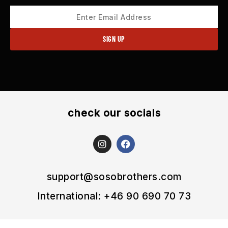
check our socials
I
F
n
a
s
c
t
e
a
b
support@sosobrothers.com
g
o
r
o
International: +46 90 690 70 73
a
k
m