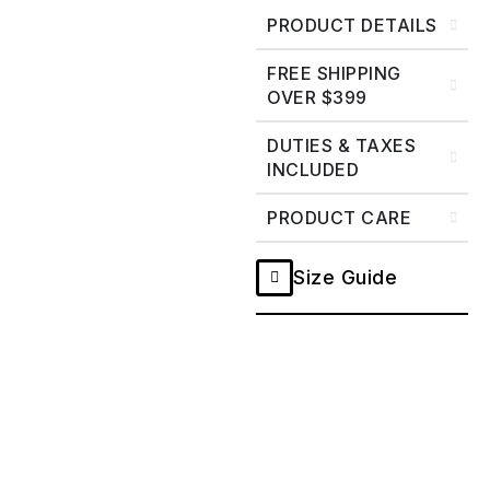
PRODUCT DETAILS
FREE SHIPPING
OVER $399
DUTIES & TAXES
INCLUDED
PRODUCT CARE
Size Guide
Ghost
Double
Black
Selvedge
Work
Shirt
-