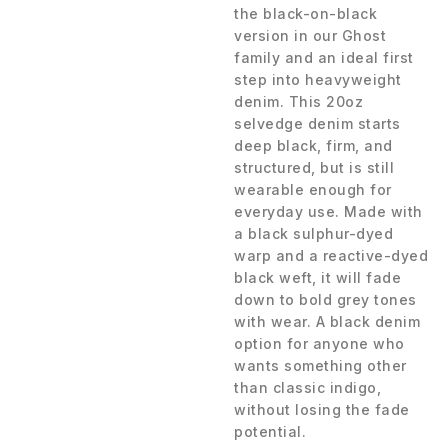
the black-on-black
version in our Ghost
family and an ideal first
step into heavyweight
denim. This 20oz
selvedge denim starts
deep black, firm, and
structured, but is still
wearable enough for
everyday use. Made with
a black sulphur-dyed
warp and a reactive-dyed
black weft, it will fade
down to bold grey tones
with wear. A black denim
option for anyone who
wants something other
than classic indigo,
without losing the fade
potential.