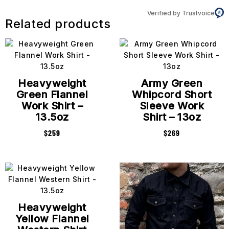
Verified by Trustvoice
Related products
Heavyweight
Army Green
Green Flannel
Whipcord Short
Work Shirt –
Sleeve Work
13.5oz
Shirt – 13oz
$
259
$
269
Heavyweight
Yellow Flannel