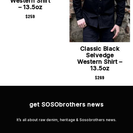
Western Shirt
– 13.5oz
$
259
Classic Black
Selvedge
Western Shirt –
13.5oz
$
269
get SOSObrothers news
It’s all about raw denim, heritage & Sosobrothers news.